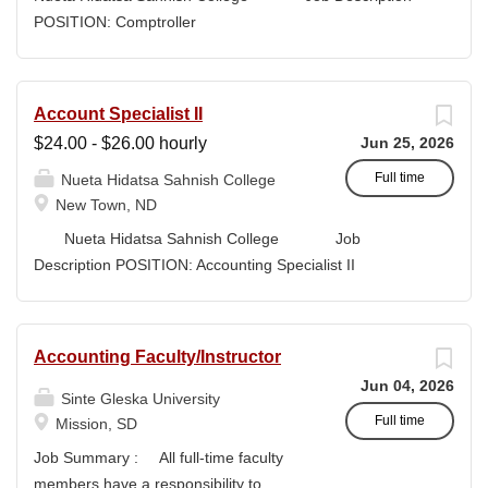
high-quality submissions and manages proposal
POSITION: Comptroller
timelines to meet agency deadlines. The position
CLASSIFICATION: Full-Time DEPARTMENT:
leverages Strategic Plan and Program Work Plan
Business Office
priorities to guide proposal development, track activity,
FLSA STATUS: Exempt LOCATION: New Town, ND
Account Specialist II
and support reporting on funding outcomes and success
Campus...
$24.00 - $26.00 hourly
Jun 25, 2026
rates. DUTIES & RESPONSIBILITIES • Technical
Writing: Write and prepare proposals in the appropriate
Full time
Nueta Hidatsa Sahnish College
style and terminology for the readers of the application,...
New Town, ND
Nueta Hidatsa Sahnish College Job
Description POSITION: Accounting Specialist II
CLASSIFICATION: Full-Time DEPARTMENT:
Business Office...
Accounting Faculty/Instructor
Jun 04, 2026
Sinte Gleska University
Full time
Mission, SD
Job Summary : All full-time faculty
members have a responsibility to