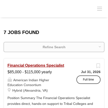
7 JOBS FOUND
Refine Search
Financial Operations Specialist
$85,000 - $115,000 yearly
Jul 31, 2026
Full time
American Indian Higher
Education Consortium
Hybrid (Alexandria, VA)
Position Summary The Financial Operations Specialist
provides direct, hands-on support to Tribal Colleges and