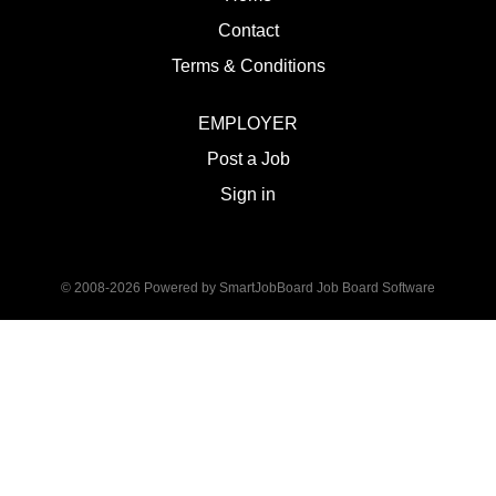
Contact
Terms & Conditions
EMPLOYER
Post a Job
Sign in
© 2008-2026 Powered by
SmartJobBoard Job Board Software