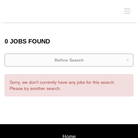
0 JOBS FOUND
Refine Search
Sorry, we don't currently have any jobs for this search.
Please try another search.
Home