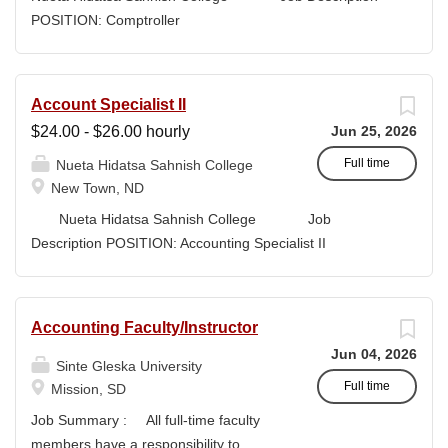
high-quality submissions and manages proposal
POSITION: Comptroller
timelines to meet agency deadlines. The position
CLASSIFICATION: Full-Time DEPARTMENT:
leverages Strategic Plan and Program Work Plan
Business Office
priorities to guide proposal development, track activity,
FLSA STATUS: Exempt LOCATION: New Town, ND
Account Specialist II
and support reporting on funding outcomes and success
Campus...
$24.00 - $26.00 hourly
Jun 25, 2026
rates. DUTIES & RESPONSIBILITIES • Technical
Writing: Write and prepare proposals in the appropriate
Full time
Nueta Hidatsa Sahnish College
style and terminology for the readers of the application,...
New Town, ND
Nueta Hidatsa Sahnish College Job
Description POSITION: Accounting Specialist II
CLASSIFICATION: Full-Time DEPARTMENT:
Business Office...
Accounting Faculty/Instructor
Jun 04, 2026
Sinte Gleska University
Full time
Mission, SD
Job Summary : All full-time faculty
members have a responsibility to