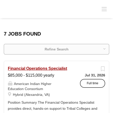
7 JOBS FOUND
Refine Search
Financial Operations Specialist
$85,000 - $115,000 yearly
Jul 31, 2026
Full time
American Indian Higher
Education Consortium
Hybrid (Alexandria, VA)
Position Summary The Financial Operations Specialist
provides direct, hands-on support to Tribal Colleges and