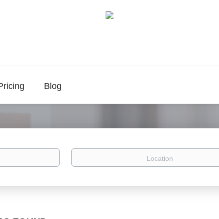
Pricing
Blog
Location