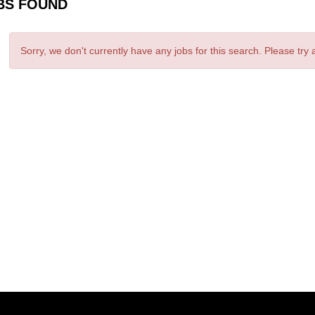
BS FOUND
Sorry, we don't currently have any jobs for this search. Please try