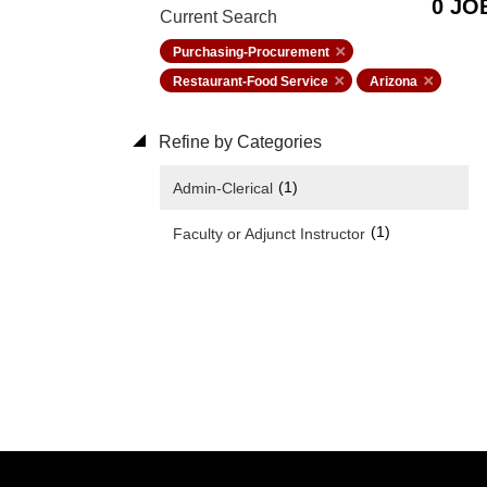
0 JO
Current Search
Purchasing-Procurement
Restaurant-Food Service
Arizona
Refine by Categories
(1)
Admin-Clerical
(1)
Faculty or Adjunct Instructor