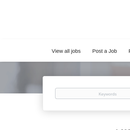
View all jobs
Post a Job
Keywords