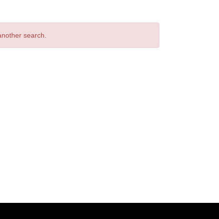
 another search.