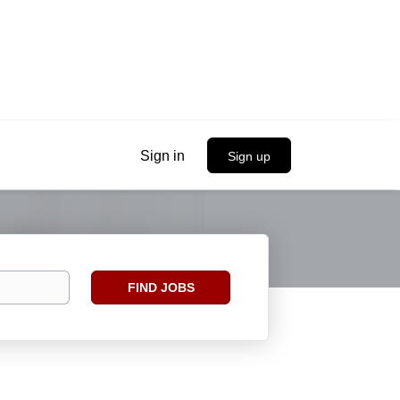
Sign in
Sign up
Find
FIND JOBS
Jobs