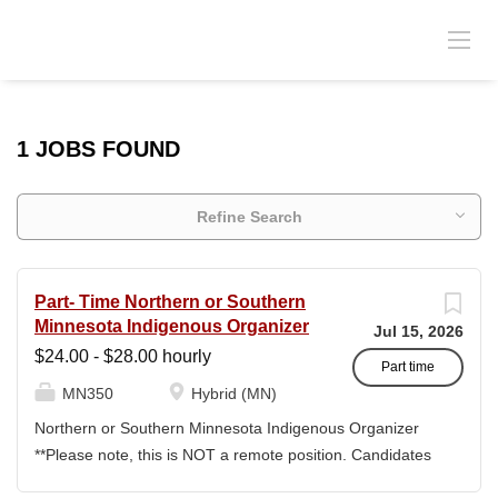
1 JOBS FOUND
Refine Search
Part- Time Northern or Southern
Minnesota Indigenous Organizer
Jul 15, 2026
$24.00 - $28.00 hourly
Part time
MN350
Hybrid (MN)
Northern or Southern Minnesota Indigenous Organizer
**Please note, this is NOT a remote position. Candidates
will need to reside in Minnesota, outside of the twin cities.