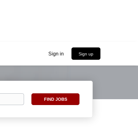
Sign in
Sign up
Find
FIND JOBS
Jobs