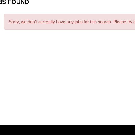
BS FOUND
Sorry, we don't currently have any jobs for this search. Please try