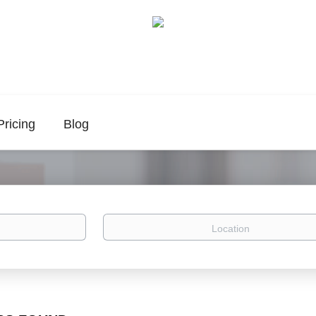
Pricing
Blog
Location