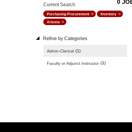
0 JO
Current Search
Purchasing-Procurement
Inventory
Arizona
Refine by Categories
(1)
Admin-Clerical
(1)
Faculty or Adjunct Instructor