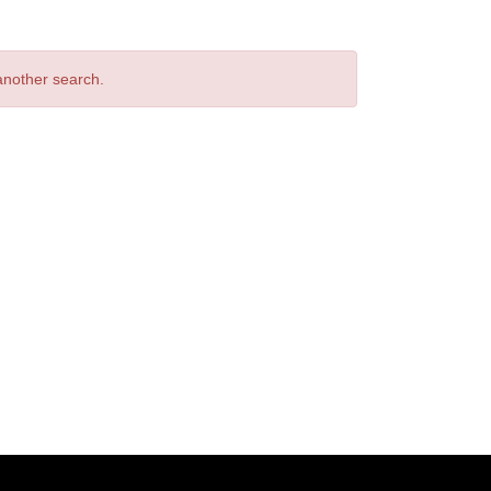
 another search.