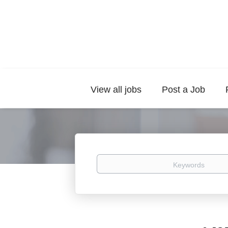
View all jobs
Post a Job
Keywords