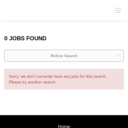
0 JOBS FOUND
Refine Search
Sorry, we don't currently have any jobs for this search.
Please try another search.
Home