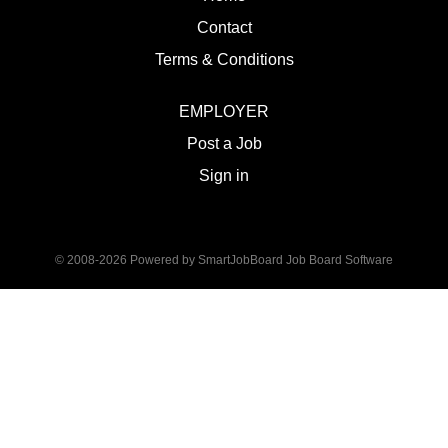
Contact
Terms & Conditions
EMPLOYER
Post a Job
Sign in
© 2008-2026 Powered by
SmartJobBoard Job Board Software