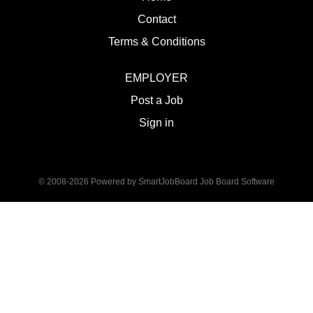
Contact
Terms & Conditions
EMPLOYER
Post a Job
Sign in
© 2008-2026 Powered by
SmartJobBoard Job Board Software