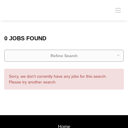
0 JOBS FOUND
Refine Search
Sorry, we don't currently have any jobs for this search.
Please try another search.
Home