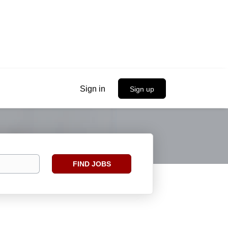
Sign in
Sign up
Find
FIND JOBS
Jobs