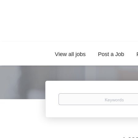
View all jobs
Post a Job
Keywords