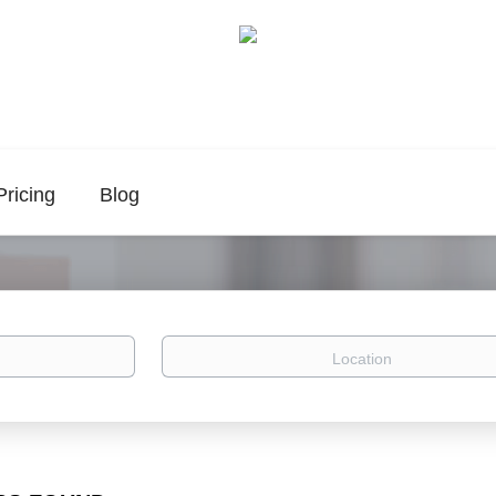
Pricing
Blog
Location