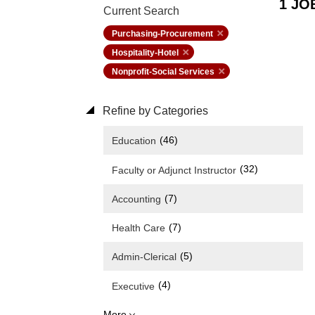
1 JO
Current Search
Purchasing-Procurement
Hospitality-Hotel
Nonprofit-Social Services
Refine by Categories
(46)
Education
(32)
Faculty or Adjunct Instructor
(7)
Accounting
(7)
Health Care
(5)
Admin-Clerical
(4)
Executive
More