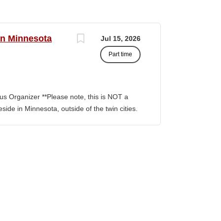
rn Minnesota
Jul 15, 2026
Part time
s Organizer **Please note, this is NOT a
side in Minnesota, outside of the twin cities.
ion involves building and maintaining
, facilitating communication between
nitiatives to support community
ng outside the metro Twin Cities. Key
Build capacity/power to win Organizing
r teams, Train and develop volunteer
ts and skills of building power by building
ability to build them are central to building
rams, Lead a volunteer team into actions