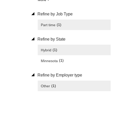
Refine by Job Type
(1)
Part time
Refine by State
(1)
Hybrid
(1)
Minnesota
Refine by Employer type
(1)
Other