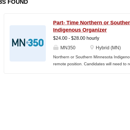
BS FOUND
Part- Time Northern or Southe
Indigenous Organizer
$24.00 - $28.00 hourly
MN350
Hybrid (MN)
Northern or Southern Minnesota Indigenou
remote position. Candidates will need to re
The MN350 Indigenous Organizer job posit
relationships with Indigenous communities
communities and MN350, and developing i
empowerment, sustainability, and well-bei
Individual responsibilities often include: 
community engagement, Building voluntee
organizers in the understanding and the ar
teams, including how relationships and the 
power. Developing and implementing prog