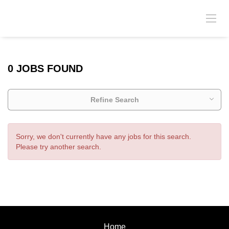
0 JOBS FOUND
Refine Search
Sorry, we don't currently have any jobs for this search.
Please try another search.
Home