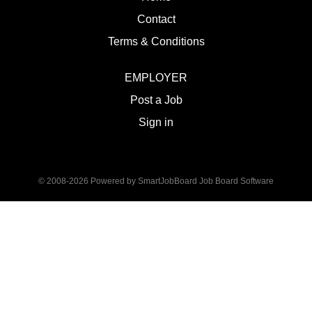
Contact
Terms & Conditions
EMPLOYER
Post a Job
Sign in
© 2008-2026 Powered by
SmartJobBoard Job Board Software