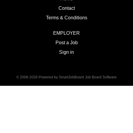
Contact
Terms & Conditions
EMPLOYER
Post a Job
Sign in
© 2008-2026 Powered by
SmartJobBoard Job Board Software