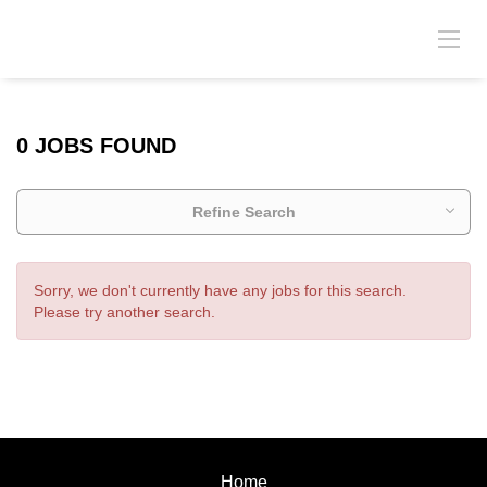
0 JOBS FOUND
Refine Search
Sorry, we don't currently have any jobs for this search.
Please try another search.
Home