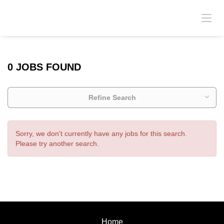
0 JOBS FOUND
Refine Search
Sorry, we don't currently have any jobs for this search.
Please try another search.
Home