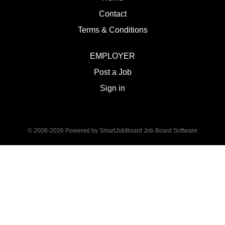
Contact
Terms & Conditions
EMPLOYER
Post a Job
Sign in
© 2008-2026 Powered by
SmartJobBoard Job Board Software