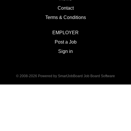
Contact
Terms & Conditions
EMPLOYER
Post a Job
Sign in
© 2008-2026 Powered by
SmartJobBoard Job Board Software