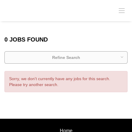
0 JOBS FOUND
Refine Search
Sorry, we don't currently have any jobs for this search.
Please try another search.
Home