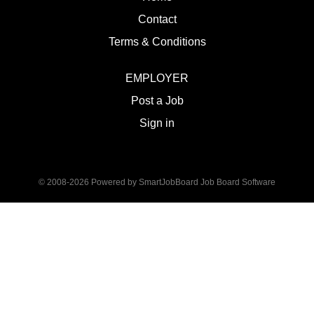
Contact
Terms & Conditions
EMPLOYER
Post a Job
Sign in
© 2008-2026 Powered by
SmartJobBoard Job Board Software