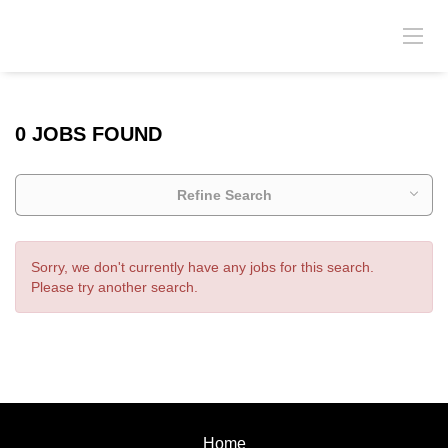
0 JOBS FOUND
Refine Search
Sorry, we don't currently have any jobs for this search.
Please try another search.
Home