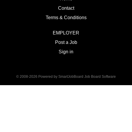
Contact
Terms & Conditions
EMPLOYER
Post a Job
Sign in
© 2008-2026 Powered by
SmartJobBoard Job Board Software