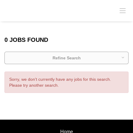
0 JOBS FOUND
Refine Search
Sorry, we don't currently have any jobs for this search.
Please try another search.
Home