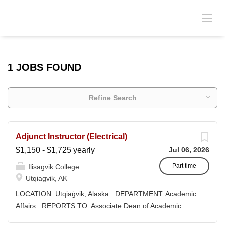
1 JOBS FOUND
Refine Search
Adjunct Instructor (Electrical)
$1,150 - $1,725 yearly
Jul 06, 2026
Part time
Ilisagvik College
Utqiagvik, AK
LOCATION: Utqiaġvik, Alaska DEPARTMENT: Academic
Affairs REPORTS TO: Associate Dean of Academic
Affairs WORK SCHEDULE: Per Semester/Course