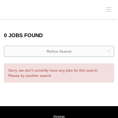
0 JOBS FOUND
Refine Search
Sorry, we don't currently have any jobs for this search.
Please try another search.
Home