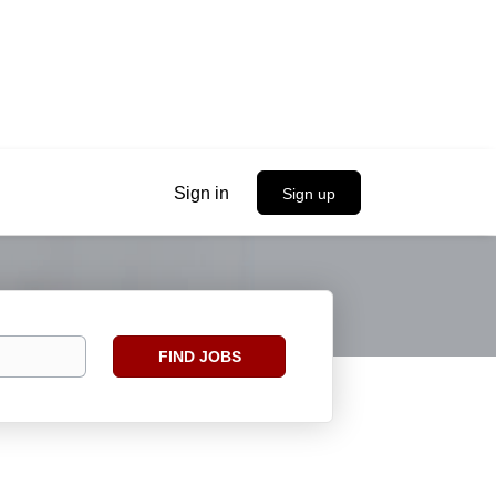
Sign in
Sign up
Find
FIND JOBS
Jobs