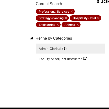
0 JO
Current Search
Professional Services
Strategy-Planning
Hospitality-Hotel
Engineering
Arizona
Refine by Categories
(1)
Admin-Clerical
(1)
Faculty or Adjunct Instructor