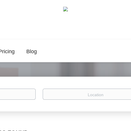
Pricing
Blog
Location