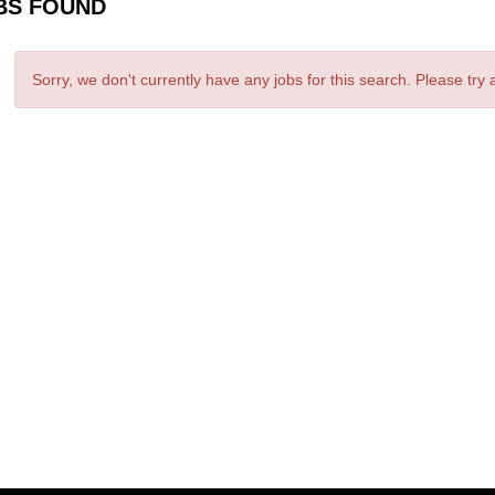
BS FOUND
Sorry, we don't currently have any jobs for this search. Please try