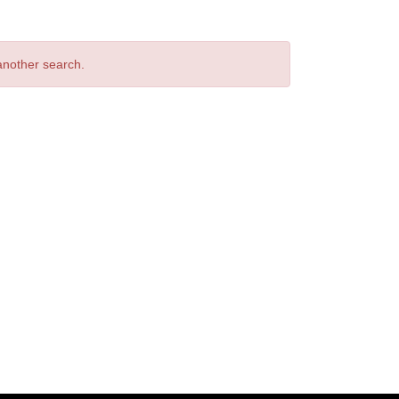
 another search.