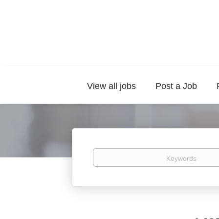
View all jobs
Post a Job
Keywords