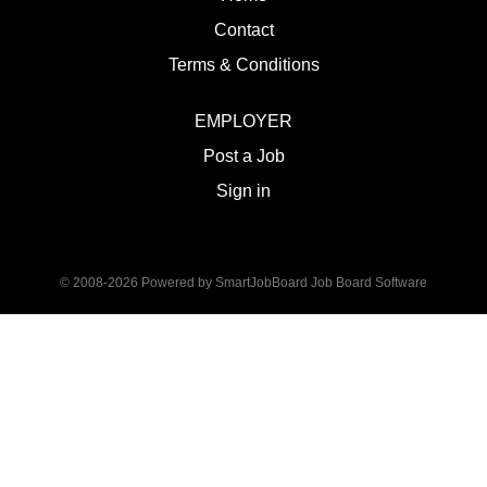
Contact
Terms & Conditions
EMPLOYER
Post a Job
Sign in
© 2008-2026 Powered by
SmartJobBoard Job Board Software