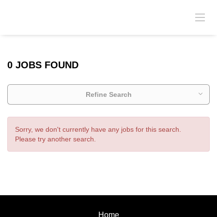
0 JOBS FOUND
Refine Search
Sorry, we don't currently have any jobs for this search.
Please try another search.
Home