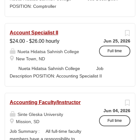
high-quality submissions and manages proposal
POSITION: Comptroller
timelines to meet agency deadlines. The position
CLASSIFICATION: Full-Time DEPARTMENT:
leverages Strategic Plan and Program Work Plan
Business Office
priorities to guide proposal development, track activity,
FLSA STATUS: Exempt LOCATION: New Town, ND
Account Specialist II
and support reporting on funding outcomes and success
Campus...
$24.00 - $26.00 hourly
Jun 25, 2026
rates. DUTIES & RESPONSIBILITIES • Technical
Writing: Write and prepare proposals in the appropriate
Full time
Nueta Hidatsa Sahnish College
style and terminology for the readers of the application,...
New Town, ND
Nueta Hidatsa Sahnish College Job
Description POSITION: Accounting Specialist II
CLASSIFICATION: Full-Time DEPARTMENT:
Business Office...
Accounting Faculty/Instructor
Jun 04, 2026
Sinte Gleska University
Full time
Mission, SD
Job Summary : All full-time faculty
members have a responsibility to