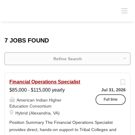
7 JOBS FOUND
Refine Search
Financial Operations Specialist
$85,000 - $115,000 yearly
Jul 31, 2026
Full time
American Indian Higher
Education Consortium
Hybrid (Alexandria, VA)
Position Summary The Financial Operations Specialist
provides direct, hands-on support to Tribal Colleges and