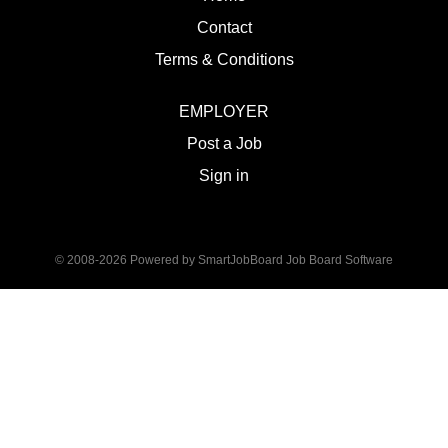
Contact
Terms & Conditions
EMPLOYER
Post a Job
Sign in
© 2008-2026 Powered by
SmartJobBoard Job Board Software