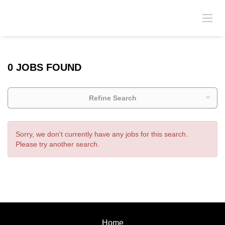
0 JOBS FOUND
Refine Search
Sorry, we don't currently have any jobs for this search.
Please try another search.
Home