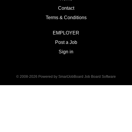
Contact
Terms & Conditions
EMPLOYER
Post a Job
Sign in
© 2008-2026 Powered by
SmartJobBoard Job Board Software