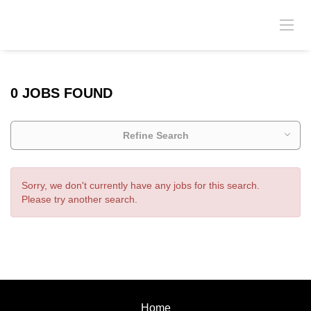
0 JOBS FOUND
Refine Search
Sorry, we don't currently have any jobs for this search.
Please try another search.
Home