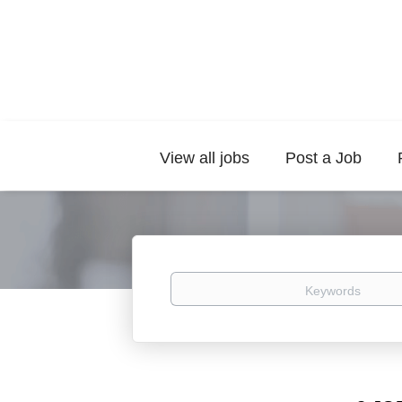
View all jobs
Post a Job
Keywords