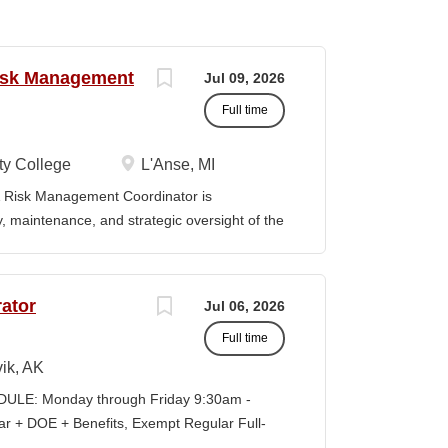
Risk Management
Jul 09, 2026
Full time
y College
L'Anse, MI
Risk Management Coordinator is
ty, maintenance, and strategic oversight of the
technology resources, institutional safety
preparedness efforts, compliance activities,
ion serves as the primary point of contact
ator
Jul 06, 2026
al risk management across all College
Full time
vely with faculty, staff, students,
es to ensure reliable technology services,
ik, AK
ompliance, and a safe learning and working
LE: Monday through Friday 9:30am -
eadership in cybersecurity, data governance,
+ DOE + Benefits, Exempt Regular Full-
d institutional risk mitigation. MINIMUM
lisagvik College is rooted in the ancestral