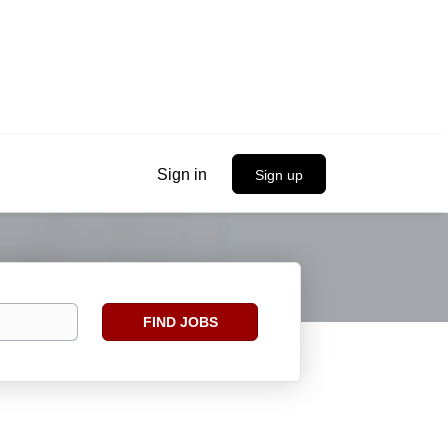
Sign in
Sign up
Find
FIND JOBS
Jobs