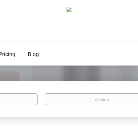
Pricing
Blog
Location