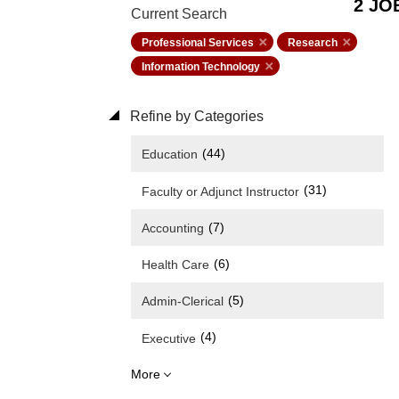
2 JO
Current Search
Professional Services
Research
Information Technology
Refine by Categories
(44)
Education
(31)
Faculty or Adjunct Instructor
(7)
Accounting
(6)
Health Care
(5)
Admin-Clerical
(4)
Executive
More