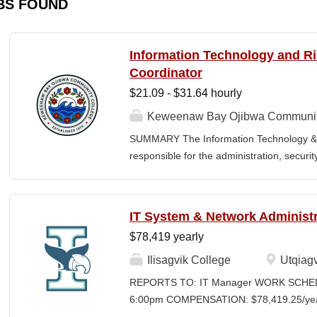
BS FOUND
Information Technology and 
Coordinator
$21.09 - $31.64 hourly
Keweenaw Bay Ojibwa Communit
SUMMARY The Information Technology & 
responsible for the administration, securi
College's information technology systems, 
programs, security initiatives, emergency 
and risk management functions. This posit
IT System & Network Administr
for technology operations and institution
$78,419 yearly
divisions. The Coordinator works collaborati
contractors, vendors, and external agenci
Ilisagvik College
Utqiagv
secure information systems, regulatory c
REPORTS TO: IT Manager WORK SCHEDU
environment. The position also provides l
6:00pm COMPENSATION: $78,419.25/year 
FERPA compliance, emergency planning, an
Time Position CLOSING DATE: Until Filled I