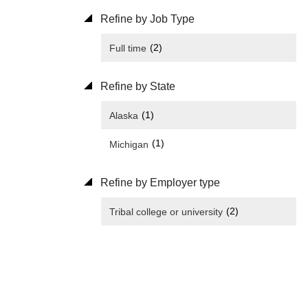
Refine by Job Type
(2)
Full time
Refine by State
(1)
Alaska
(1)
Michigan
Refine by Employer type
(2)
Tribal college or university