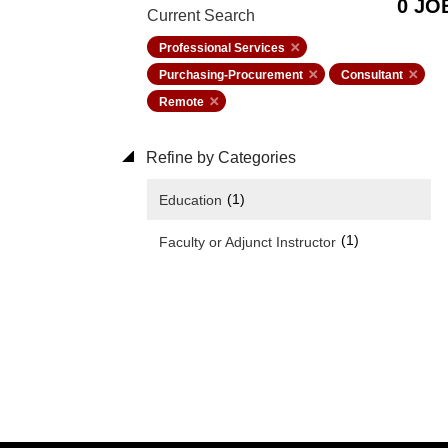
0 JO
Current Search
Professional Services
Purchasing-Procurement
Consultant
Remote
Refine by Categories
(1)
Education
(1)
Faculty or Adjunct Instructor