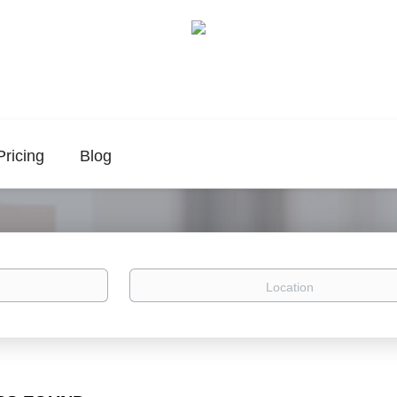
Pricing
Blog
Location