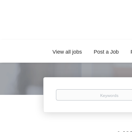
View all jobs
Post a Job
Keywords