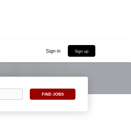
Sign in
Sign up
Find
FIND JOBS
Jobs