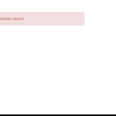
 another search.