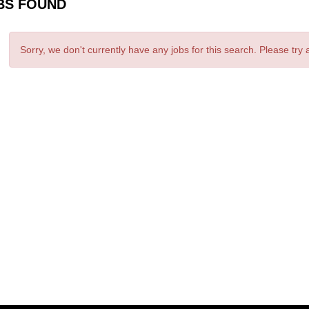
BS FOUND
Sorry, we don't currently have any jobs for this search. Please try