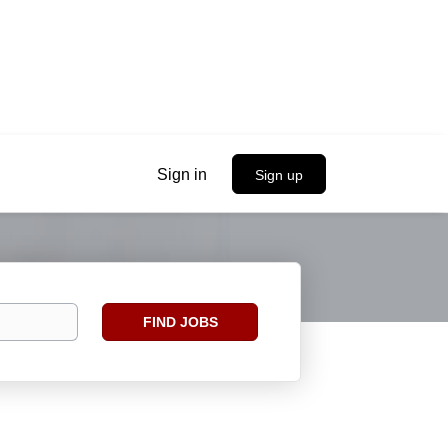
Sign in
Sign up
Find
FIND JOBS
Jobs