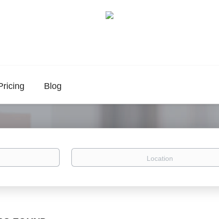
Pricing
Blog
Location