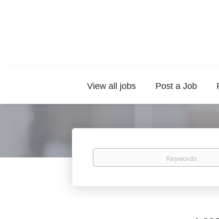
View all jobs
Post a Job
Keywords