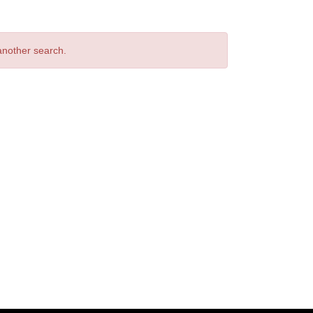
 another search.