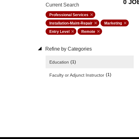
0 JO
Current Search
Professional Services
Installation-Maint-Repair
Marketing
Entry Level
Remote
Refine by Categories
(1)
Education
(1)
Faculty or Adjunct Instructor