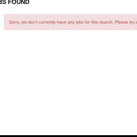
BS FOUND
Sorry, we don't currently have any jobs for this search. Please try