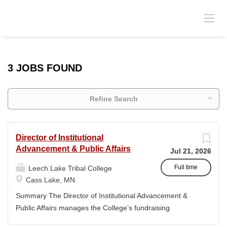
3 JOBS FOUND
Refine Search
Director of Institutional
Advancement & Public Affairs
Jul 21, 2026
Full time
Leech Lake Tribal College
Cass Lake, MN
Summary The Director of Institutional Advancement &
Public Affairs manages the College’s fundraising
endeavors and public relations activities. This position