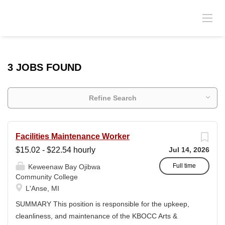
3 JOBS FOUND
Refine Search
Facilities Maintenance Worker
$15.02 - $22.54 hourly
Jul 14, 2026
Full time
Keweenaw Bay Ojibwa
Community College
L'Anse, MI
SUMMARY This position is responsible for the upkeep,
cleanliness, and maintenance of the KBOCC Arts &