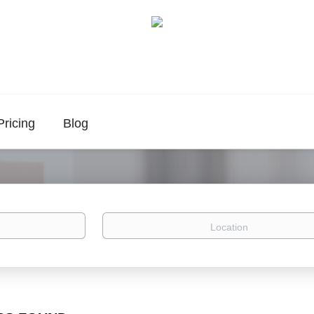
Pricing
Blog
Location