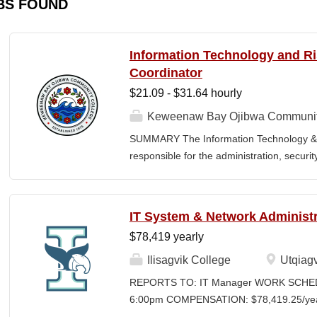
BS FOUND
Information Technology and 
Coordinator
$21.09 - $31.64 hourly
Keweenaw Bay Ojibwa Communit
SUMMARY The Information Technology & 
responsible for the administration, securi
College's information technology systems, 
programs, security initiatives, emergency 
and risk management functions. This posit
IT System & Network Administr
for technology operations and institution
$78,419 yearly
divisions. The Coordinator works collaborati
contractors, vendors, and external agenci
Ilisagvik College
Utqiagv
secure information systems, regulatory c
REPORTS TO: IT Manager WORK SCHEDU
environment. The position also provides l
6:00pm COMPENSATION: $78,419.25/year 
FERPA compliance, emergency planning, an
Time Position CLOSING DATE: Until Filled I