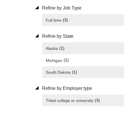
Refine by Job Type
(3)
Full time
Refine by State
(1)
Alaska
(1)
Michigan
(1)
South Dakota
Refine by Employer type
(3)
Tribal college or university