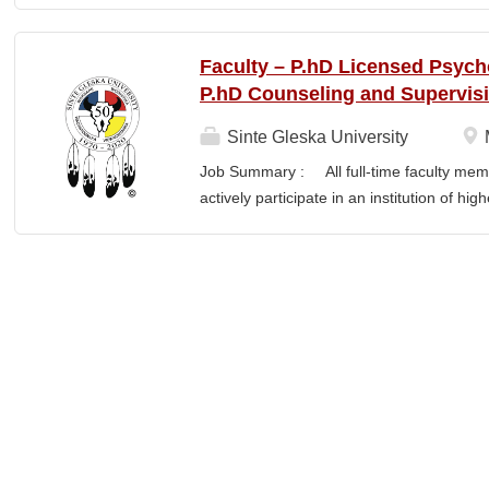
QUALIFICATIONS Associate Degree in Inf
homeland of the Iñupiat. As an institution
means exercising the sovereign inherent
Faculty – P.hD Licensed Psych
and supported by our Iñupiaq worldview, 
P.hD Counseling and Supervis
Iñupiaq way of life is woven into our curri
interactions within Ilisagvik College a
Sinte Gleska University
POSITION: The IT Systems & Network Admi
Job Summary : All full-time faculty memb
administration, support, and maintenance o
actively participate in an institution of hi
servers, networks, hardware, software, an
students and colleagues in realizing the m
1 and Tier 2 support, contributes to long-
participation manifests in scholarship, s
Responsibilities : Ø Responsible for te
graduate degree program level for the LP
Thorough preparation for teaching load. F
unless other arrangements are negotiated
required hours/semester for the academic
contract. Ø Involvement and assist in cu
scheduling for Human Services Departmen
instruction,...