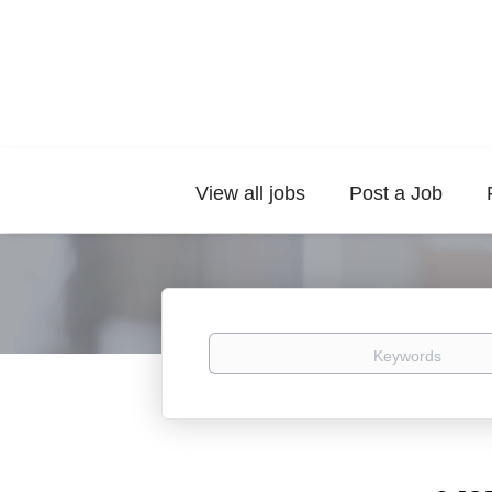
View all jobs
Post a Job
Keywords