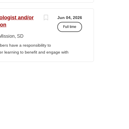
ormation Technology, Computer...
, we are “Unapologetically Iñupiaq.” This
 freedom to educate our community through
ologist and/or
Jun 04, 2026
values, knowledge, and protocols. The
ion
Full time
culum, programs, activities, and daily
nd our community partners. SUMMARY OF
Mission, SD
nistrator is responsible for the
ers have a responsibility to
f the college’s IT infrastructure, including
gher learning to benefit and engage with
d user systems. This role provides both Tier
ission of Sinte Gleska University. This
term planning and...
ervice, and teaching. Duties &
aching Human Service classes in the MA
C and certified school counselor Ø
ull-time teaching load should be 12 hours,
 with university. Ø Prepare and teach the
 year, with one class in the summer as per
rriculum planning, development and
t. Ø Classroom design, preparation,