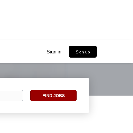
Sign in
Sign up
Find
FIND JOBS
Jobs