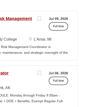
Risk Management
Jul 09, 2026
Full time
y College
L'Anse, MI
Risk Management Coordinator is
ty, maintenance, and strategic oversight of the
technology resources, institutional safety
preparedness efforts, compliance activities,
ion serves as the primary point of contact
ator
Jul 06, 2026
al risk management across all College
Full time
vely with faculty, staff, students,
es to ensure reliable technology services,
ik, AK
ompliance, and a safe learning and working
LE: Monday through Friday 9:30am -
eadership in cybersecurity, data governance,
+ DOE + Benefits, Exempt Regular Full-
d institutional risk mitigation. MINIMUM
lisagvik College is rooted in the ancestral