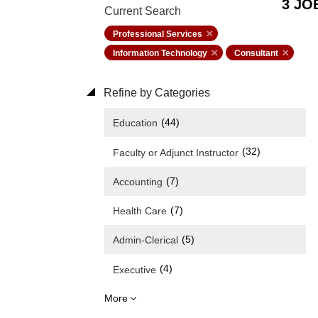
3 JO
Current Search
Professional Services
Information Technology
Consultant
Refine by Categories
(44)
Education
(32)
Faculty or Adjunct Instructor
(7)
Accounting
(7)
Health Care
(5)
Admin-Clerical
(4)
Executive
More