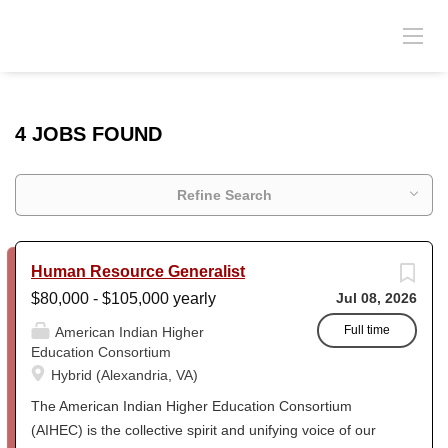
4 JOBS FOUND
Refine Search
Human Resource Generalist
$80,000 - $105,000 yearly
Jul 08, 2026
Full time
American Indian Higher
Education Consortium
Hybrid (Alexandria, VA)
The American Indian Higher Education Consortium
(AIHEC) is the collective spirit and unifying voice of our