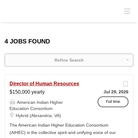
4 JOBS FOUND
Refine Search
Director of Human Resources
$150,000 yearly
Jul 29, 2026
Full time
American Indian Higher
Education Consortium
Hybrid (Alexandria, VA)
The American Indian Higher Education Consortium
(AIHEC) is the collective spirit and unifying voice of our