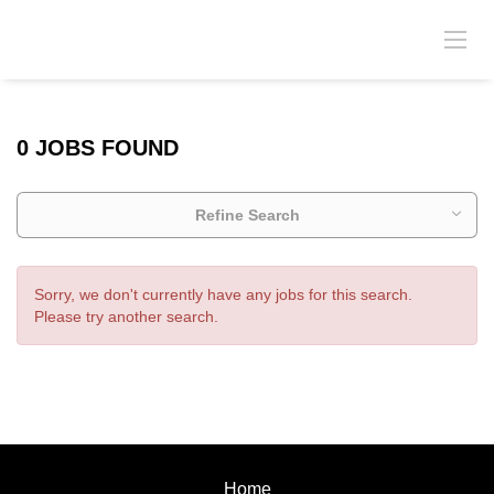
0 JOBS FOUND
Refine Search
Sorry, we don't currently have any jobs for this search.
Please try another search.
Home