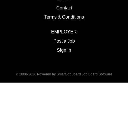
Contact
Terms & Conditions
EMPLOYER
Post a Job
Sign in
© 2008-2026 Powered by
SmartJobBoard Job Board Software