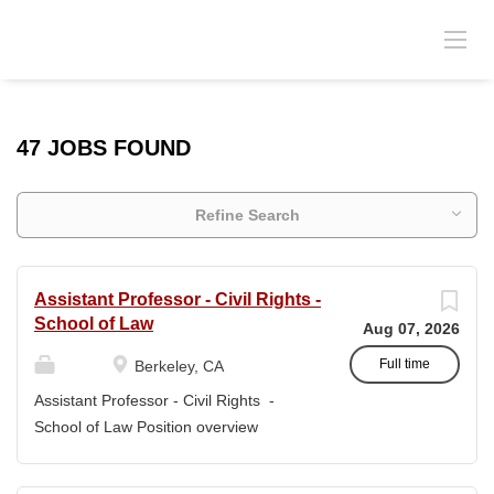
47 JOBS FOUND
Refine Search
Assistant Professor - Civil Rights -
School of Law
Aug 07, 2026
Full time
Berkeley, CA
Assistant Professor - Civil Rights -
School of Law Position overview
Position title: Assistant Professor of Law
Salary range: The current salary range