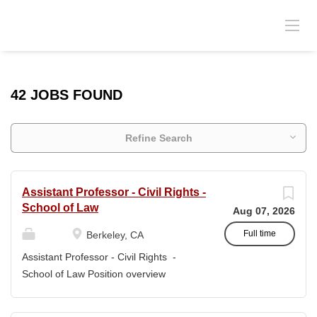
42 JOBS FOUND
Refine Search
Assistant Professor - Civil Rights -
School of Law
Aug 07, 2026
Full time
Berkeley, CA
Assistant Professor - Civil Rights -
School of Law Position overview
Position title: Assistant Professor of Law
Salary range: The current salary range