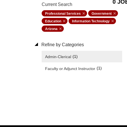
0 JO
Current Search
Professional Services
Government
Education
Information Technology
Arizona
Refine by Categories
(1)
Admin-Clerical
(1)
Faculty or Adjunct Instructor