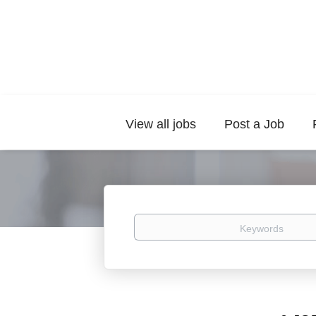
View all jobs
Post a Job
Keywords