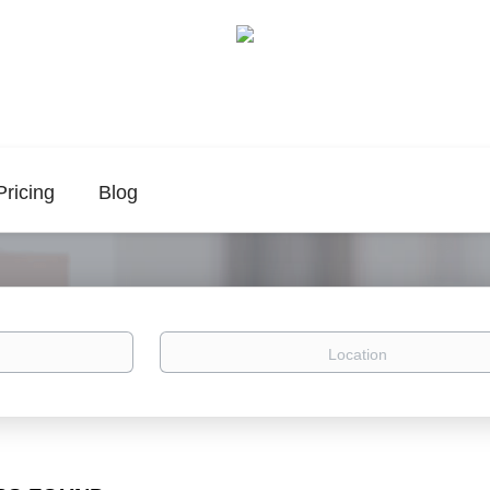
Pricing
Blog
Location