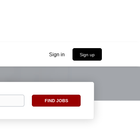
Sign in
Sign up
Find
FIND JOBS
Jobs