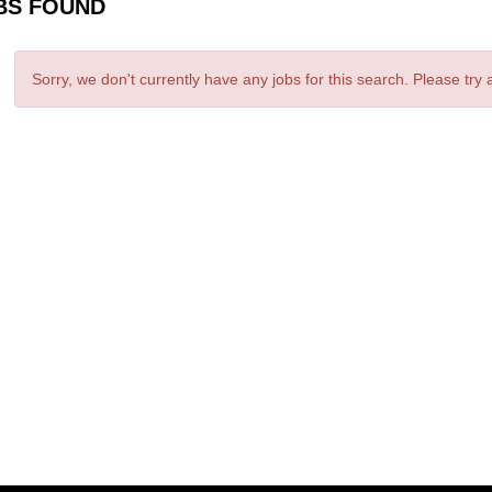
BS FOUND
Sorry, we don't currently have any jobs for this search. Please try