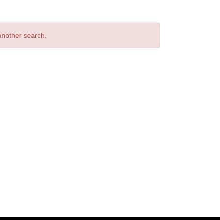
 another search.