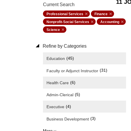
11 J
Current Search
Professional Services
Finance
Nonprofit-Social Services
Accounting
Science
Refine by Categories
(45)
Education
(31)
Faculty or Adjunct Instructor
(6)
Health Care
(5)
Admin-Clerical
(4)
Executive
(3)
Business Development
More