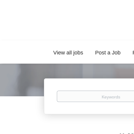
View all jobs
Post a Job
Keywords