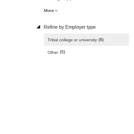
More
Refine by Employer type
(6)
Tribal college or university
(5)
Other