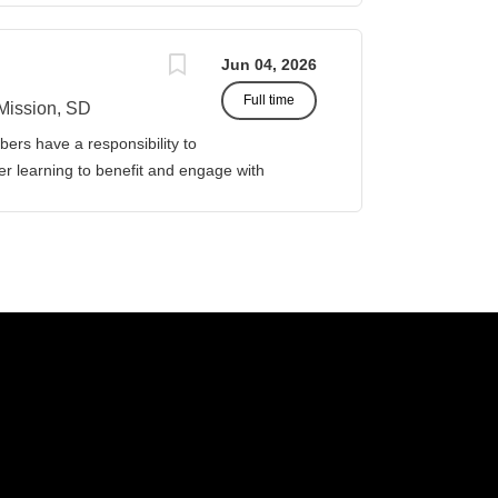
Jun 04, 2026
Full time
Mission, SD
ers have a responsibility to
gher learning to benefit and engage with
ission of Sinte Gleska University. This
ervice, and teaching. Duties &
four (4) courses both Fall and Spring
eparations. This includes courses in:
icipal and Governmental Accounting. Prepare
 the academic year, with one class in the
assist in curriculum
or Business Management. Classroom design,
ther associated responsibilities,...