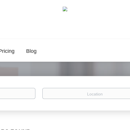
Pricing
Blog
Location