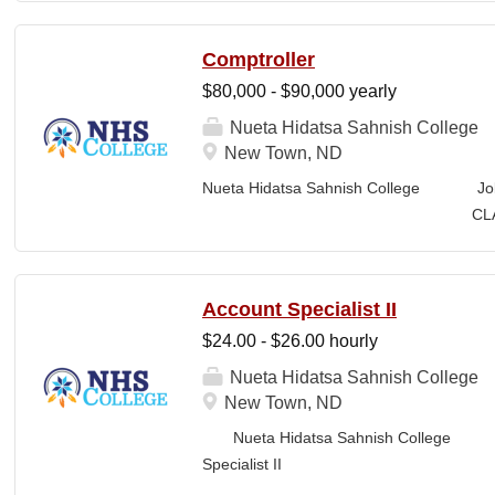
Benefits, Exempt, Faculty Position CLOSI
rooted in the ancestral homeland of the Iñu
Comptroller
“Unapologetically Iñupiaq.” This means ex
$80,000 - $90,000 yearly
educate our community through and suppo
knowledge, and protocols. The Iñupiaq way 
Nueta Hidatsa Sahnish College
programs, activities, and daily interactio
New Town, ND
partners. SUMMARY OF POSITION: The Ins
Nueta Hidatsa Sahnish College Jo
Sciences is responsible for developing and
CLASSIFICATION: Fu
Business Office FLS
LOCATION: New Town, ND Campus...
Account Specialist II
$24.00 - $26.00 hourly
Nueta Hidatsa Sahnish College
New Town, ND
Nueta Hidatsa Sahnish College Job
Specia
CLASSIFICATION: Full-Time DEPARTMENT: