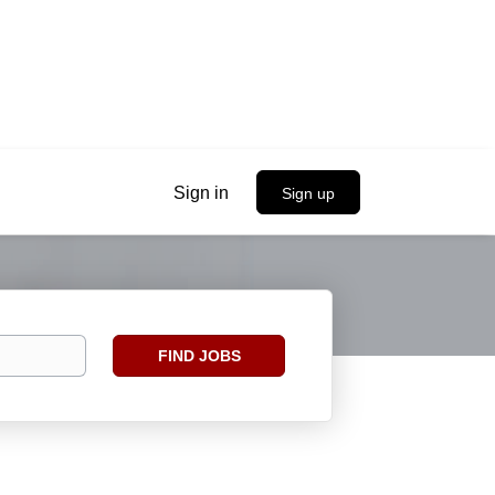
Sign in
Sign up
Find
FIND JOBS
Jobs