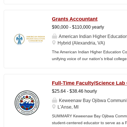
The MN350 Indigenous Organizer job posit
relationships with Indigenous communities
communities and MN350, and developing i
Grants Accountant
empowerment, sustainability, and well-bei
$90,000 - $110,000 yearly
Individual responsibilities often include: 
community engagement, Building voluntee
American Indian Higher Educatio
organizers in the understanding and the ar
Hybrid (Alexandria, VA)
teams, including how relationships and the 
The American Indian Higher Education Cons
power. Developing and implementing prog
unifying voice of our nation's tribal coll
and events that make up a campaign, Com
American Indian and Alaska Native highe
programmatic initiatives designed to stre
communities. By leveraging its unique pos
Full-Time Faculty/Science Lab
partner, providing essential services to 
$25.64 - $38.46 hourly
AIHEC administers federal and private gr
students nationwide, and produces the Tri
Keweenaw Bay Ojibwa Communit
publication sharing insights on American
L'Anse, MI
Grants Accountant is responsible for the fi
SUMMARY Keweenaw Bay Ojibwa Communit
of federal and private grants and coopera
student-centered educator to serve as a 
financial reporting, compliance with Unif