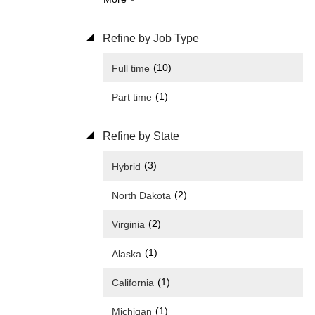
Refine by Job Type
(10)
Full time
(1)
Part time
Refine by State
(3)
Hybrid
(2)
North Dakota
(2)
Virginia
(1)
Alaska
(1)
California
(1)
Michigan