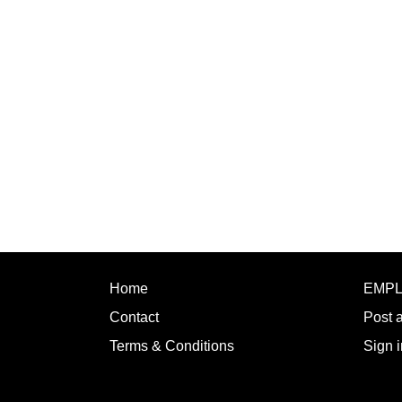
Home
EMP
Contact
Post 
Terms & Conditions
Sign i