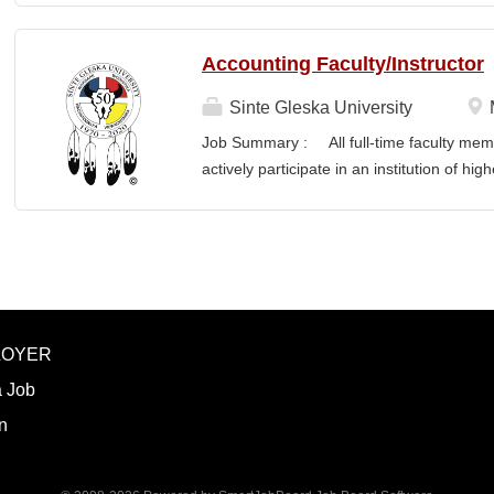
Accounting Faculty/Instructor
Sinte Gleska University
Job Summary : All full-time faculty memb
actively participate in an institution of hi
students and colleagues in realizing the m
participation manifests in scholarship, s
Responsibilities : To teach a minimum of 
semesters, with a minimum of three (3) pr
Principles, Cost, Intermediate, Tax, Mun
and teach the required hours/semester for
LOYER
summer as per contract. Involvement and 
planning, development and scheduling f
a Job
preparation, instruction, supervision, and o
n