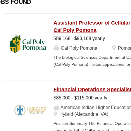
OBS FOUND
Assistant Professor of Cellula
Cal Poly Pomona
$89,168 - $93,168 yearly
Cal Poly Pomona
Pomon
The Biological Sciences Department at Cal
(Cal Poly Pomona) invites applications
position in Cellular Neuroscience , beginn
specialization within cellular neuroscienc
who investigate neural function across mult
Financial Operations Specialis
limited to electrophysiology, imaging, genet
$85,000 - $115,000 yearly
optogenetics/chemogenetics, computation
of neural circuits, sensory systems, and 
American Indian Higher Educatio
will develop a research program at a prim
Hybrid (Alexandria, VA)
institution and have strong potential for e
Position Summary The Financial Operation
foundations). Candidates are expected to 
support to Tribal Colleges and Universit