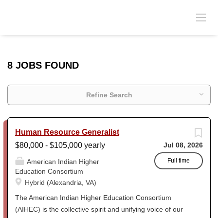
8 JOBS FOUND
Refine Search
Human Resource Generalist
$80,000 - $105,000 yearly
Jul 08, 2026
Full time
American Indian Higher
Education Consortium
Hybrid (Alexandria, VA)
The American Indian Higher Education Consortium
(AIHEC) is the collective spirit and unifying voice of our