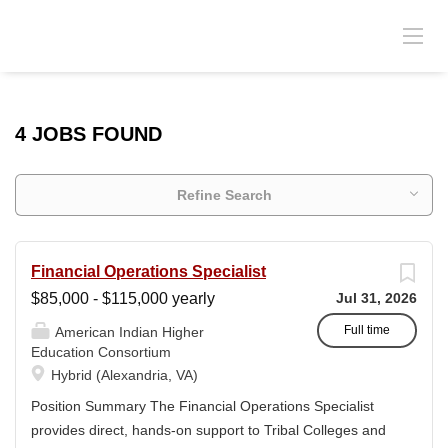
4 JOBS FOUND
Refine Search
Financial Operations Specialist
$85,000 - $115,000 yearly
Jul 31, 2026
Full time
American Indian Higher
Education Consortium
Hybrid (Alexandria, VA)
Position Summary The Financial Operations Specialist
provides direct, hands-on support to Tribal Colleges and