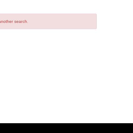
 another search.