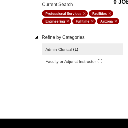
0 JO
Current Search
Professional Services
Facilities
Engineering
Full time
Arizona
Refine by Categories
(1)
Admin-Clerical
(1)
Faculty or Adjunct Instructor