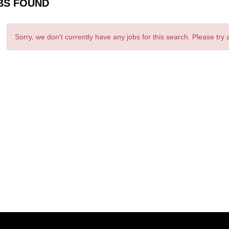
BS FOUND
Sorry, we don't currently have any jobs for this search. Please try