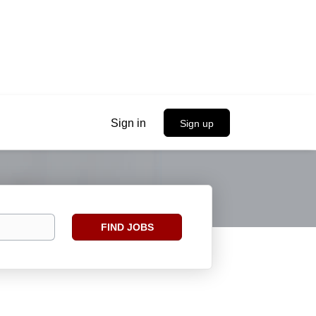
Sign in
Sign up
Find
FIND JOBS
Jobs