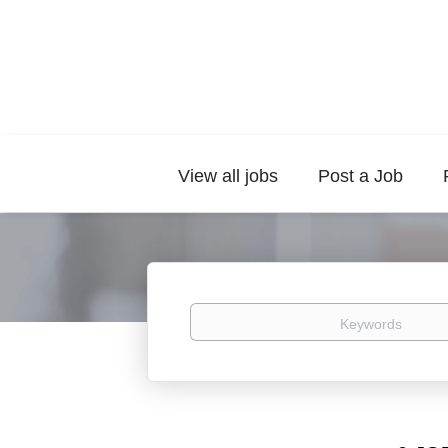
View all jobs
Post a Job
Keywords