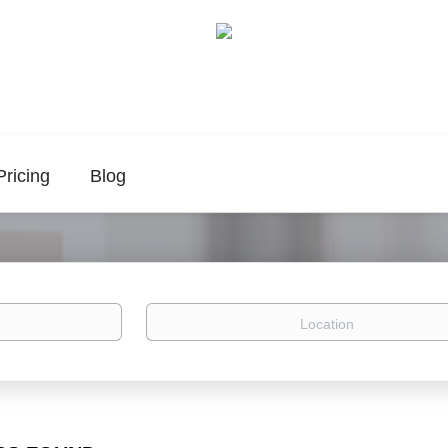
Pricing
Blog
Location