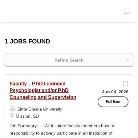
1 JOBS FOUND
Refine Search
Faculty – P.hD Licensed
Psychologist and/or P.hD
Jun 04, 2026
Counseling and Supervision
Full time
Sinte Gleska University
Mission, SD
Job Summary : All full-time faculty members have a
responsibility to actively participate in an institution of