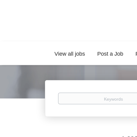
View all jobs
Post a Job
Keywords