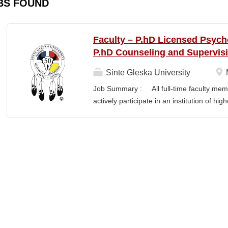
BS FOUND
Faculty – P.hD Licensed Psych
P.hD Counseling and Supervis
Sinte Gleska University
Job Summary : All full-time faculty memb
actively participate in an institution of hi
students and colleagues in realizing the m
participation manifests in scholarship, s
Responsibilities : Ø Responsible for te
graduate degree program level for the LP
Thorough preparation for teaching load. F
unless other arrangements are negotiated
required hours/semester for the academic
contract. Ø Involvement and assist in cu
scheduling for Human Services Departmen
instruction,...