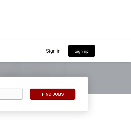
Sign in
Sign up
Find
FIND JOBS
Jobs