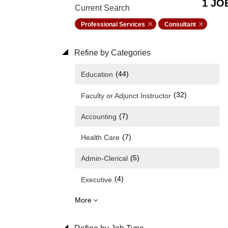
1 JO
Current Search
Professional Services
Consultant
Refine by Categories
(44)
Education
(32)
Faculty or Adjunct Instructor
(7)
Accounting
(7)
Health Care
(5)
Admin-Clerical
(4)
Executive
More