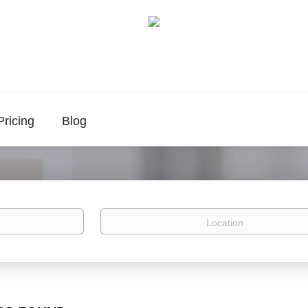
Pricing
Blog
Location