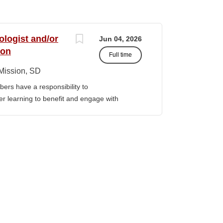
ologist and/or
Jun 04, 2026
ion
Full time
Mission, SD
ers have a responsibility to
gher learning to benefit and engage with
ission of Sinte Gleska University. This
ervice, and teaching. Duties &
aching Human Service classes in the MA
C and certified school counselor Ø
ull-time teaching load should be 12 hours,
 with university. Ø Prepare and teach the
 year, with one class in the summer as per
rriculum planning, development and
t. Ø Classroom design, preparation,