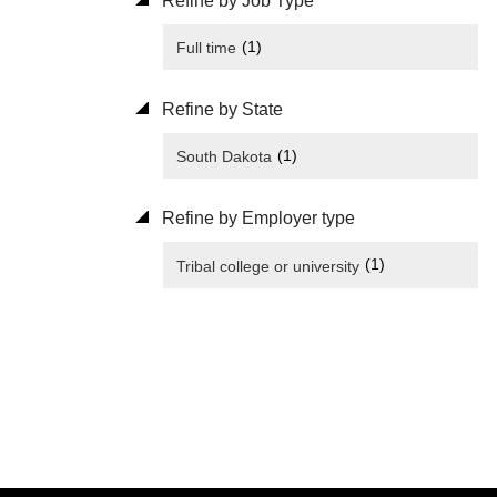
Refine by Job Type
(1)
Full time
Refine by State
(1)
South Dakota
Refine by Employer type
(1)
Tribal college or university