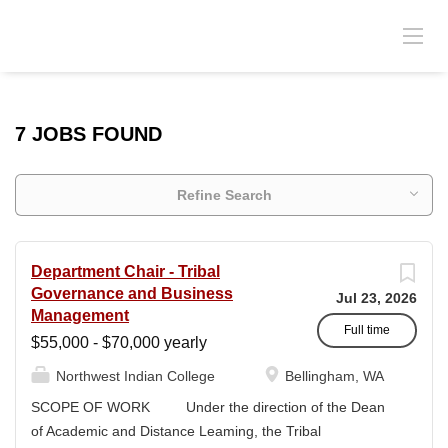
7 JOBS FOUND
Refine Search
Department Chair - Tribal
Governance and Business
Jul 23, 2026
Management
Full time
$55,000 - $70,000 yearly
Northwest Indian College
Bellingham, WA
SCOPE OF WORK Under the direction of the Dean
of Academic and Distance Leaming, the Tribal