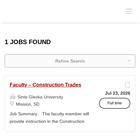
1 JOBS FOUND
Refine Search
Faculty – Construction Trades
Jul 23, 2026
Sinte Gleska University
Full time
Mission, SD
Job Summary : The faculty member will
provide instruction in the Construction
Trades program and support the
academic mission of Sinte Gleska