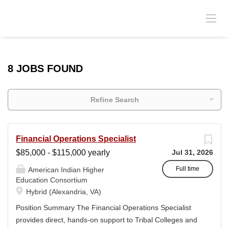
8 JOBS FOUND
Refine Search
Financial Operations Specialist
$85,000 - $115,000 yearly
Jul 31, 2026
Full time
American Indian Higher
Education Consortium
Hybrid (Alexandria, VA)
Position Summary The Financial Operations Specialist
provides direct, hands-on support to Tribal Colleges and