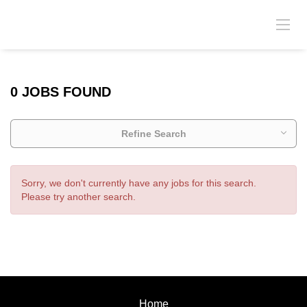
0 JOBS FOUND
Refine Search
Sorry, we don't currently have any jobs for this search.
Please try another search.
Home