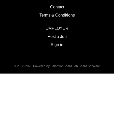
Contact
Terms & Conditions
EMPLOYER
Post a Job
Sign in
© 2008-2026 Powered by
SmartJobBoard Job Board Software