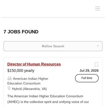
7 JOBS FOUND
Refine Search
Director of Human Resources
$150,000 yearly
Jul 29, 2026
Full time
American Indian Higher
Education Consortium
Hybrid (Alexandria, VA)
The American Indian Higher Education Consortium
(AIHEC) is the collective spirit and unifying voice of our