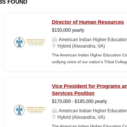
BS FOUND
Director of Human Resources
$150,000 yearly
American Indian Higher Educatio
Hybrid (Alexandria, VA)
The American Indian Higher Education Cons
unifying voice of our nation's Tribal Coll
American Indian and Alaska Native highe
programmatic initiatives designed to stre
communities. By leveraging its unique pos
Vice President for Programs 
partner, providing essential services to 
Services Position
Additionally, AIHEC produces the Tribal C
$170,000 - $185,000 yearly
publication sharing insights on American 
member of AIHEC’s Executive Leadership
American Indian Higher Educatio
(HR Director) will be responsible for plann
Hybrid (Alexandria, VA)
coordinating the policies and activities o
The American Indian Higher Education Cons