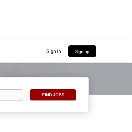
Sign in
Sign up
Find
FIND JOBS
Jobs