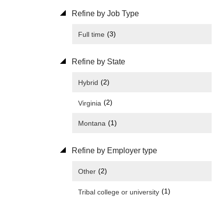
Refine by Job Type
(3)
Full time
Refine by State
(2)
Hybrid
(2)
Virginia
(1)
Montana
Refine by Employer type
(2)
Other
(1)
Tribal college or university