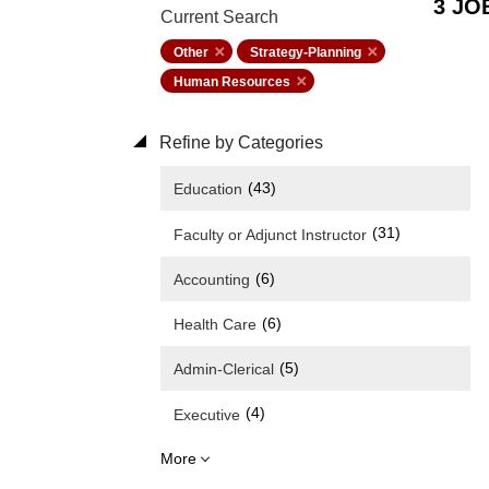
3 JO
Current Search
Other
Strategy-Planning
Human Resources
Refine by Categories
(43)
Education
(31)
Faculty or Adjunct Instructor
(6)
Accounting
(6)
Health Care
(5)
Admin-Clerical
(4)
Executive
More