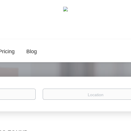
Pricing
Blog
Location