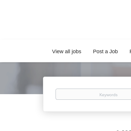
View all jobs
Post a Job
Keywords