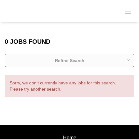
0 JOBS FOUND
Refine Search
Sorry, we don't currently have any jobs for this search.
Please try another search.
Home