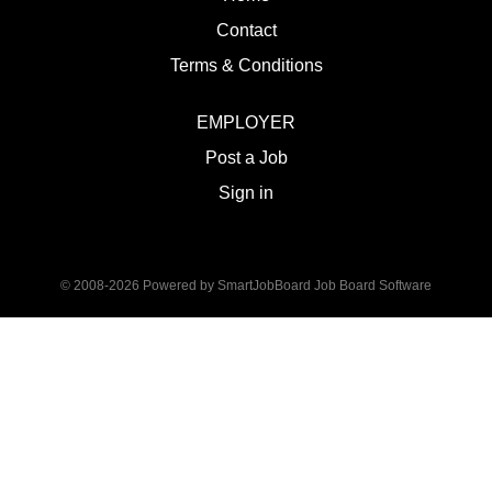
Contact
Terms & Conditions
EMPLOYER
Post a Job
Sign in
© 2008-2026 Powered by
SmartJobBoard Job Board Software