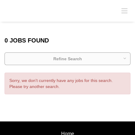
0 JOBS FOUND
Refine Search
Sorry, we don't currently have any jobs for this search.
Please try another search.
Home