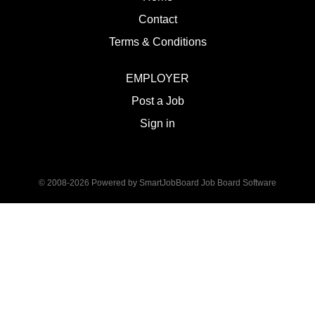
Contact
Terms & Conditions
EMPLOYER
Post a Job
Sign in
© 2008-2026 Powered by
SmartJobBoard Job Board Software