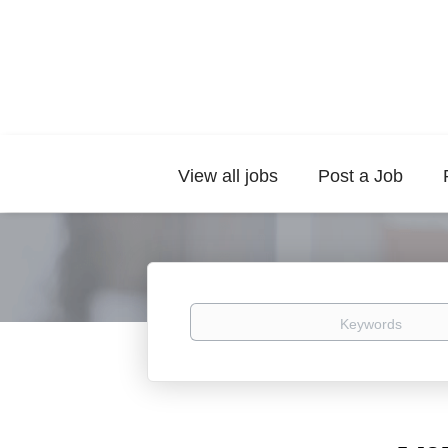
View all jobs
Post a Job
Keywords