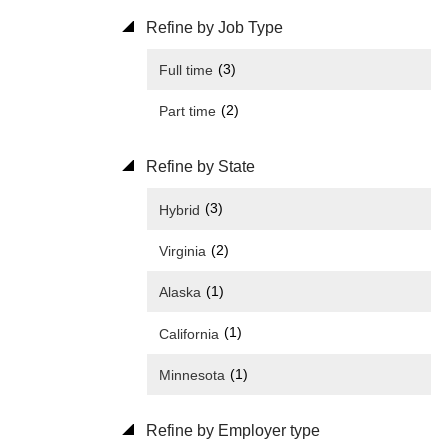
Refine by Job Type
(3)
Full time
(2)
Part time
Refine by State
(3)
Hybrid
(2)
Virginia
(1)
Alaska
(1)
California
(1)
Minnesota
Refine by Employer type