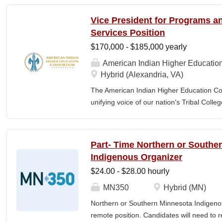
finance staff to triage audit findings, sup
training and technical assistance. This pos
Vice President for Programs 
Member and Student Services. Key Responsi
Services Position
Respond to requests from TCUs experienci
$170,000 - $185,000 yearly
Conduct structured assessments of financi
Escalate complex or high-risk issues as
American Indian Higher Educatio
Finance Team to ensure alignment with sta
Hybrid (Alexandria, VA)
issues across TCUs to inform AIHEC technic
The American Indian Higher Education Cons
Readiness & Follow-Through o Assist TCUs
unifying voice of our nation's Tribal Coll
American Indian and Alaska Native highe
programmatic initiatives designed to stre
communities. By leveraging its unique pos
Part- Time Northern or Southe
partner, providing essential services to 
Indigenous Organizer
Additionally, AIHEC produces the Tribal C
$24.00 - $28.00 hourly
publication sharing insights on American
President for Programs and Member Servic
MN350
Hybrid (MN)
for the strategic direction, integration,
Northern or Southern Minnesota Indigenou
serving programs and institutional support
remote position. Candidates will need to re
oversight for AIHEC’s portfolio of sponso