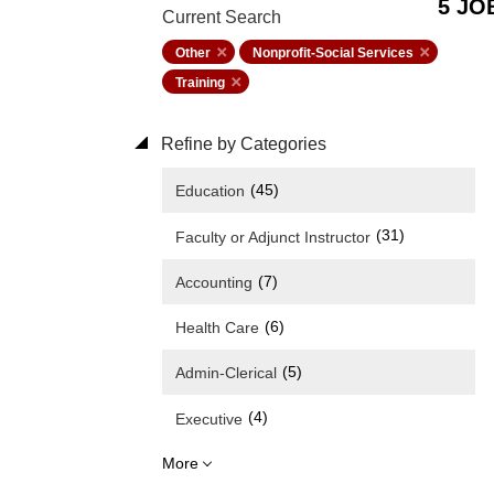
5 JO
Current Search
Other
Nonprofit-Social Services
Training
Refine by Categories
(45)
Education
(31)
Faculty or Adjunct Instructor
(7)
Accounting
(6)
Health Care
(5)
Admin-Clerical
(4)
Executive
More