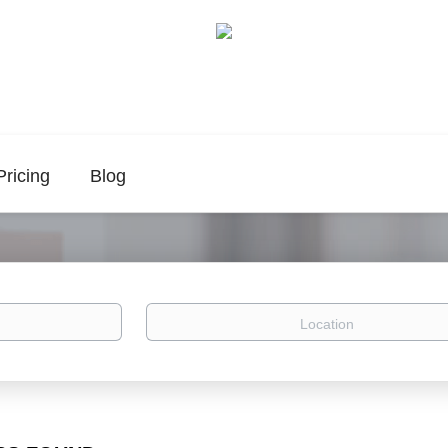
Pricing
Blog
Location