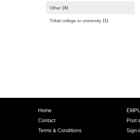
(4)
Other
(1)
Tribal college or university
Home
EMP
Contact
Post 
Terms & Conditions
Sign i