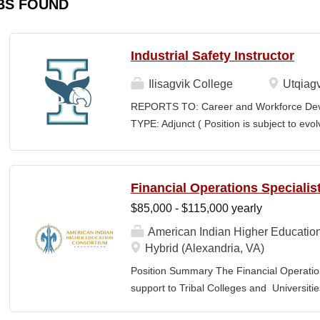
BS FOUND
Industrial Safety Instructor
Ilisagvik College
Utqiagv
REPORTS TO: Career and Workforce De
TYPE: Adjunct ( Position is subject to evo
SCHEDULE: Per Semester/Course Contr
Courses: $1,150 to $1,725 per course cred
CEUs: $40 per hour; + lodging and meals
Financial Operations Specialis
Until Filled Iḷisaġvik College is rooted in
$85,000 - $115,000 yearly
institution, we are “Unapologetically Iñup
inherent freedom to educate our communi
American Indian Higher Educatio
worldview, values, knowledge, and protocol
Hybrid (Alexandria, VA)
curriculum, programs, activities, and daily
Position Summary The Financial Operation
community partners. SUMMARY OF...
support to Tribal Colleges and Universit
challenges and strengthen audit readiness