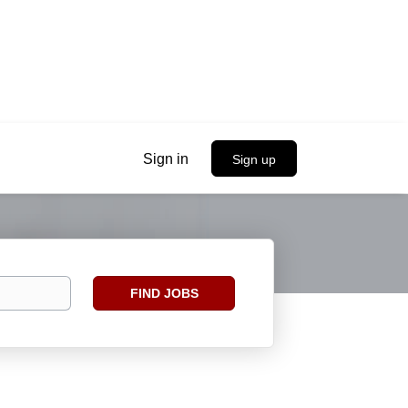
Sign in
Sign up
Find
FIND JOBS
Jobs