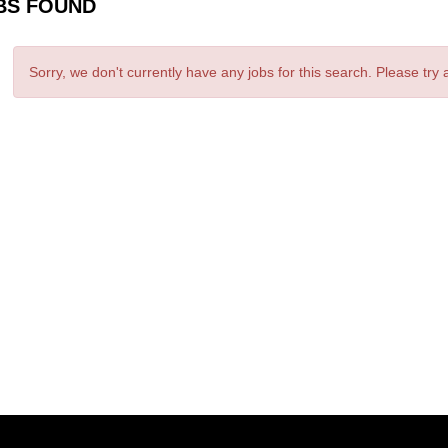
BS FOUND
Sorry, we don't currently have any jobs for this search. Please try