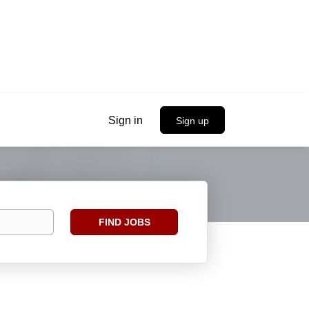
Sign in
Sign up
Find
FIND JOBS
Jobs