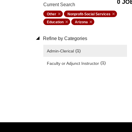
0 JO
Current Search
Other
Nonprofit-Social Services
Education
Arizona
Refine by Categories
(1)
Admin-Clerical
(1)
Faculty or Adjunct Instructor