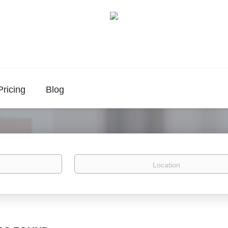
Pricing
Blog
Location