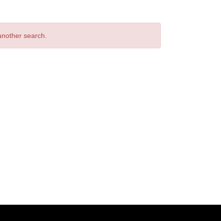
 another search.