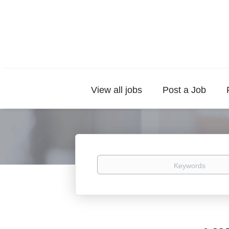
View all jobs
Post a Job
Keywords